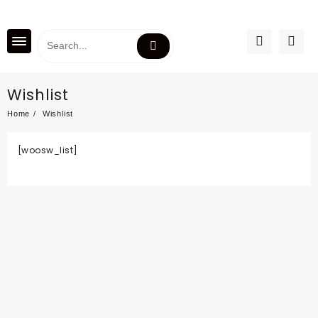
Wishlist
Home
Wishlist
[woosw_list]