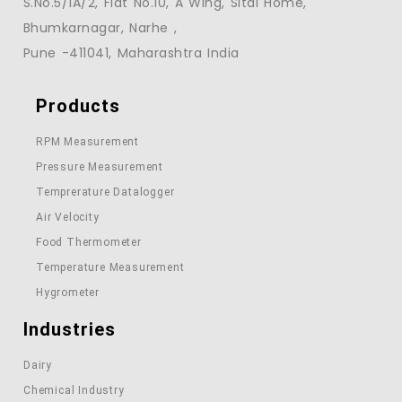
S.No.5/1A/2, Flat No.10, A Wing, Sitai Home,
Bhumkarnagar, Narhe ,
Pune -411041, Maharashtra India
Products
RPM Measurement
Pressure Measurement
Temprerature Datalogger
Air Velocity
Food Thermometer
Temperature Measurement
Hygrometer
Industries
Dairy
Chemical Industry