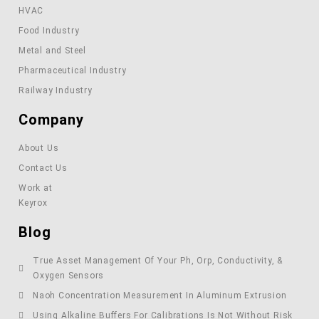
HVAC
Food Industry
Metal and Steel
Pharmaceutical Industry
Railway Industry
Company
About Us
Contact Us
Work at
Keyrox
Blog
True Asset Management Of Your Ph, Orp, Conductivity, &
Oxygen Sensors
Naoh Concentration Measurement In Aluminum Extrusion
Using Alkaline Buffers For Calibrations Is Not Without Risk