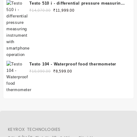
Testo 510 i - differential pressure measuring
instrument with smartphone operation
₹
14,070.00
₹
11,999.00
Testo 104 - Waterproof food thermometer
₹
10,090.00
₹
8,599.00
KEYROX TECHNOLOGIES