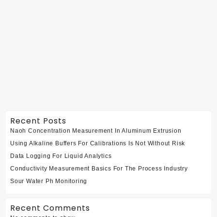
Recent Posts
Naoh Concentration Measurement In Aluminum Extrusion
Using Alkaline Buffers For Calibrations Is Not Without Risk
Data Logging For Liquid Analytics
Conductivity Measurement Basics For The Process Industry
Sour Water Ph Monitoring
Recent Comments