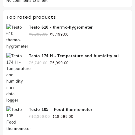
No comments to show.
Top rated products
Testo 610 - thermo-hygrometer
₹
9,999.00
₹
8,499.00
Testo 174 H - Temperature and humidity mini
data logger
₹
6,740.00
₹
5,999.00
Testo 105 – Food thermometer
₹
12,390.00
₹
10,599.00