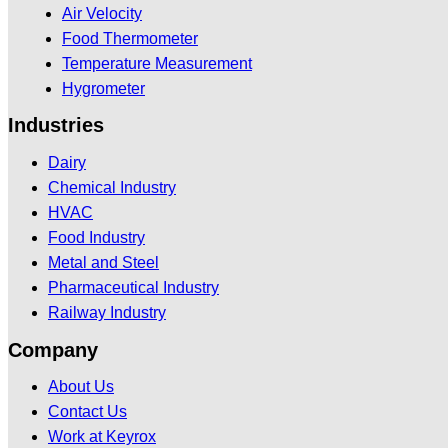
Air Velocity
Food Thermometer
Temperature Measurement
Hygrometer
Industries
Dairy
Chemical Industry
HVAC
Food Industry
Metal and Steel
Pharmaceutical Industry
Railway Industry
Company
About Us
Contact Us
Work at Keyrox