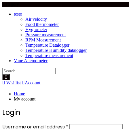
Category
testo
Air velocity
Food thermometer
Hygrometer
Pressure measurement
RPM Measurement
Temperature Datalogger
Temperature Humidity datalogger
Temperature measurement
Vane Anemometer
Wishlist
Account
Home
My account
Login
Required
Username or email address
*