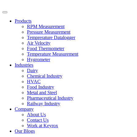
Skip
to
content
Products
RPM Measurement
Pressure Measurement
Temprerature Datalogger
Air Velocity
Food Thermometer
Temperature Measurement
Hygrometer
Industries
Dairy
Chemical Industry
HVAC
Food Industry
Metal and Steel
Pharmaceutical Industry
Railway Industry
Company
About Us
Contact Us
Work at Keyrox
Our Blogs