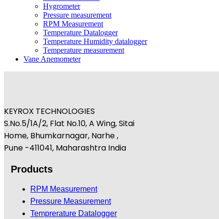
Hygrometer
Pressure measurement
RPM Measurement
Temperature Datalogger
Temperature Humidity datalogger
Temperature measurement
Vane Anemometer
KEYROX TECHNOLOGIES
S.No.5/1A/2, Flat No.10, A Wing, Sitai
Home, Bhumkarnagar, Narhe ,
Pune -411041, Maharashtra India
Products
RPM Measurement
Pressure Measurement
Temprerature Datalogger