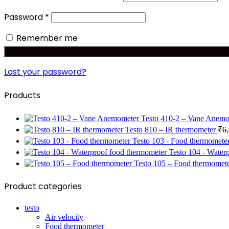
Required
Password
*
Remember me
Lost your password?
Products
Testo 410-2 – Vane Anem
Testo 810 – IR thermometer
₹
6
Testo 103 - Food thermomete
Testo 104 - Water
Testo 105 – Food thermomet
Product categories
testo
Air velocity
Food thermometer