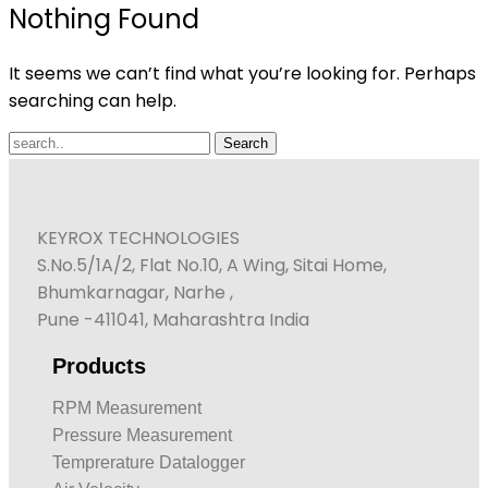
Nothing Found
It seems we can’t find what you’re looking for. Perhaps
searching can help.
KEYROX TECHNOLOGIES
S.No.5/1A/2, Flat No.10, A Wing, Sitai Home,
Bhumkarnagar, Narhe ,
Pune -411041, Maharashtra India
Products
RPM Measurement
Pressure Measurement
Temprerature Datalogger