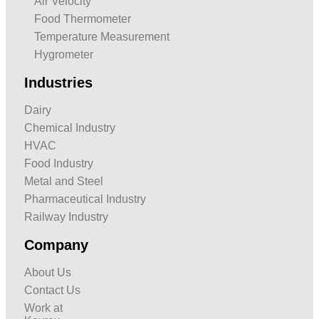
Air Velocity
Food Thermometer
Temperature Measurement
Hygrometer
Industries
Dairy
Chemical Industry
HVAC
Food Industry
Metal and Steel
Pharmaceutical Industry
Railway Industry
Company
About Us
Contact Us
Work at