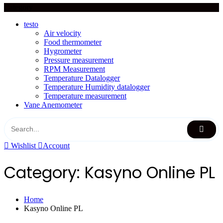
Category
testo
Air velocity
Food thermometer
Hygrometer
Pressure measurement
RPM Measurement
Temperature Datalogger
Temperature Humidity datalogger
Temperature measurement
Vane Anemometer
Wishlist
Account
Category:
Kasyno Online PL
Home
Kasyno Online PL