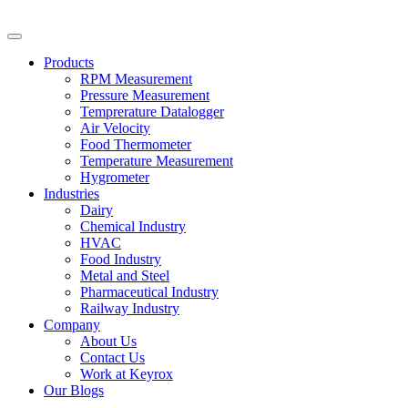
Products
RPM Measurement
Pressure Measurement
Temprerature Datalogger
Air Velocity
Food Thermometer
Temperature Measurement
Hygrometer
Industries
Dairy
Chemical Industry
HVAC
Food Industry
Metal and Steel
Pharmaceutical Industry
Railway Industry
Company
About Us
Contact Us
Work at Keyrox
Our Blogs